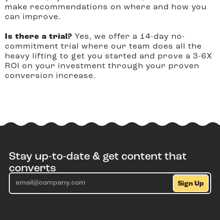
make recommendations on where and how you
can improve.
Is there a trial?
Yes, we offer a 14-day no-
commitment trial where our team does all the
heavy lifting to get you started and prove a 3-6X
ROI on your investment through your proven
conversion increase.
Stay up-to-date & get content that
converts