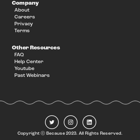
Company
About
Careers
Privacy
Terms
Other Resources
FAQ
Help Center
Youtube
Past Webinars
Copyright ⓒ Because 2023. All Rights Reserved.