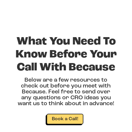
What You Need To
Know Before Your
Call With Because
Below are a few resources to
check out before you meet with
Because. Feel free to send over
any questions or CRO ideas you
want us to think about in advance!
Book a Call!