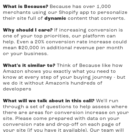
What is Because?
Because has over 1,000
merchants using our Shopify app to personalize
their site full of
dynamic
content that converts.
Why should I care?
If increasing conversion is
one of your top priorities, our platform can
help. Even a 20% conversion rate increase could
mean $20,000 in additional revenue per month
or your business.
What's it similar to?
Think of Because like how
Amazon shows you exactly what you need to
know at every step of your buying journey - but
we do it without Amazon's hundreds of
developers
What will we talk about in this call?
We'll run
through a set of questions to help assess where
there are areas for conversion increase on your
site. Please come prepared with data on your
conversion rate and drop-off on each page of
your site (if you have it available). Our team will