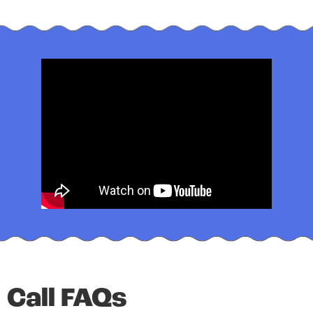
Call FAQs