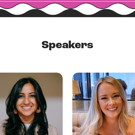
Speakers