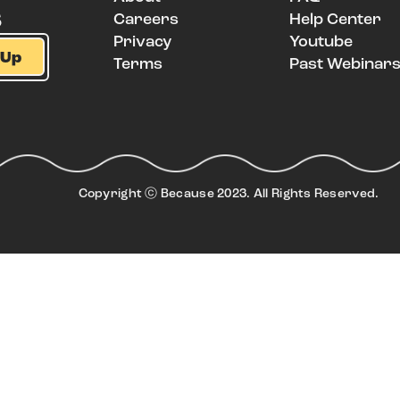
s
Careers
Help Center
Privacy
Youtube
Terms
Past Webinar
Copyright ⓒ Because 2023. All Rights Reserved.