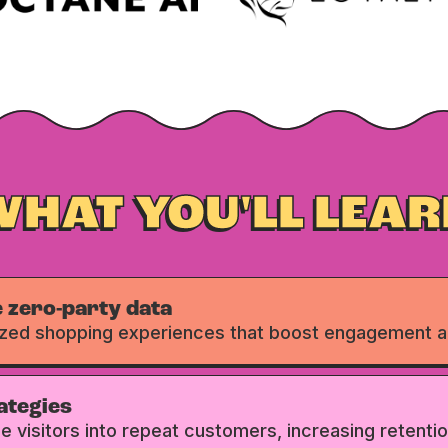
WHAT YOU'LL LEAR
 zero-party data
ized shopping experiences that boost engagement a
ategies
ime visitors into repeat customers, increasing retentio