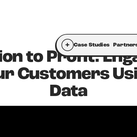
+
Case Studies
Partner
ion to Profit: Eng
ur Customers Us
Data