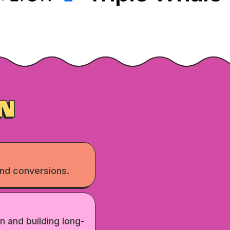
N
nd conversions.
n and building long-