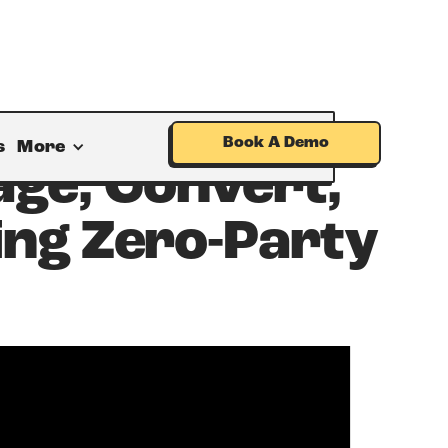
Book A Demo
s
More
age, Convert,
ing Zero-Party