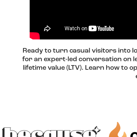
Ready to turn casual visitors into 
for an expert-led conversation on 
lifetime value (LTV). Learn how to 