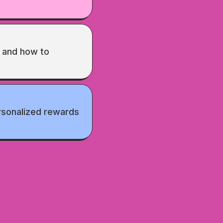
and how to
rsonalized rewards