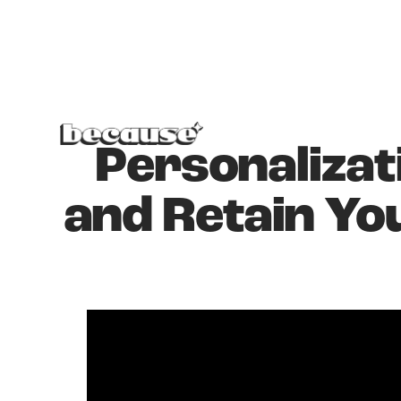
Personalizat
and Retain Yo