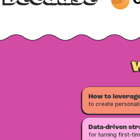
How to leverage
to create personal
Data-driven str
for turning first-t