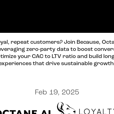
loyal, repeat customers? Join Because, Octa
leveraging zero-party data to boost conver
optimize your CAC to LTV ratio and build lo
experiences that drive sustainable growth
Feb 19, 2025