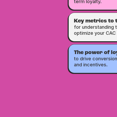
term loyalty.
Key metrics to 
for understanding 
optimize your CAC 
The power of l
to drive conversio
and incentives.