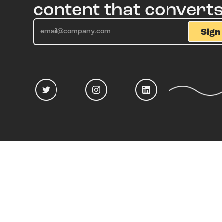
content that convert