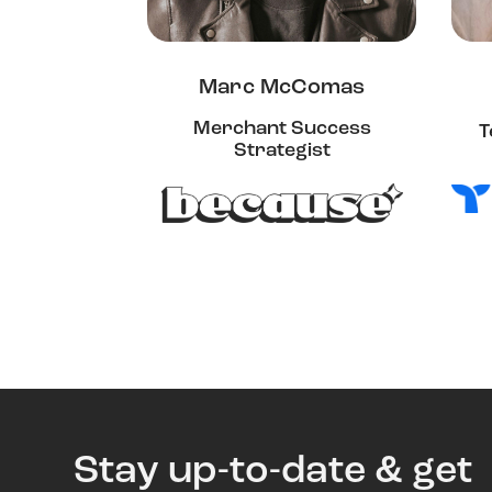
Marc McComas
Merchant Success
T
Strategist
Stay up-to-date & get