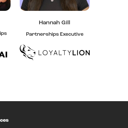
Hannah Gill
ips
Partnerships Executive
ces