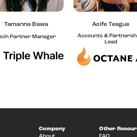
Tamanna Bawa
Aoife Teague
Accounts & Partnersh
ech Partner Manager
Lead
Company
Other Resour
About
FAQ