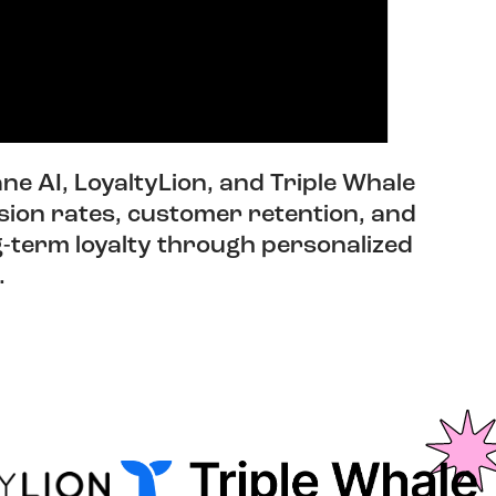
ne AI, LoyaltyLion, and Triple Whale
sion rates, customer retention, and
ng-term loyalty through personalized
.