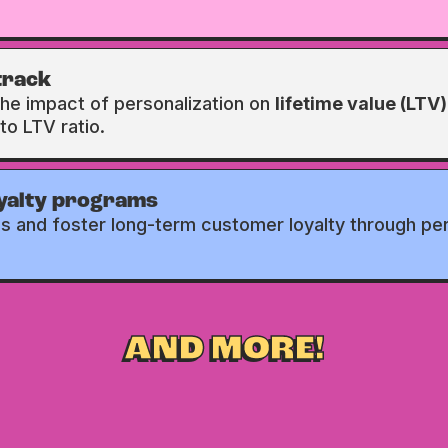
track
the impact of personalization on
lifetime value (LTV)
to LTV ratio.
oyalty programs
ns and foster long-term customer loyalty through pe
AND MORE!