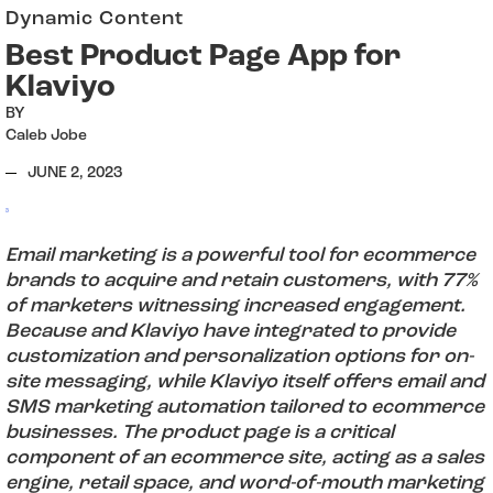
Dynamic Content
Best Product Page App for
Klaviyo
BY
Caleb Jobe
JUNE 2, 2023
3
Email marketing is a powerful tool for ecommerce
brands to acquire and retain customers, with 77%
of marketers witnessing increased engagement.
Because and Klaviyo have integrated to provide
customization and personalization options for on-
site messaging, while Klaviyo itself offers email and
SMS marketing automation tailored to ecommerce
businesses. The product page is a critical
component of an ecommerce site, acting as a sales
engine, retail space, and word-of-mouth marketing