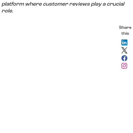
platform where customer reviews play a crucial
role.
Share
this
insights