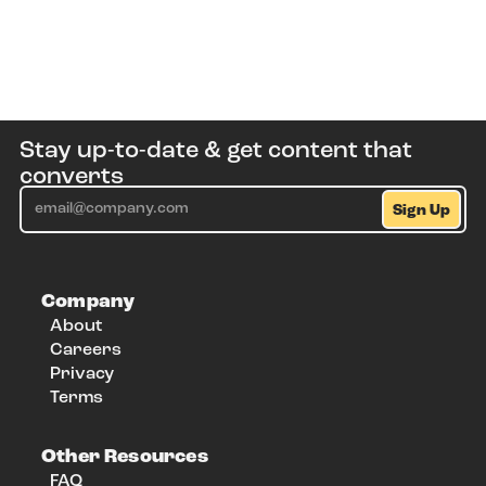
Stay up-to-date & get content that
converts
Company
About
Careers
Privacy
Terms
Other Resources
FAQ